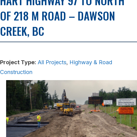
HART HIGHWAY 97 TO NORTH
OF 218 M ROAD – DAWSON
CREEK, BC
Project Type:
All Projects
,
Highway & Road
Construction