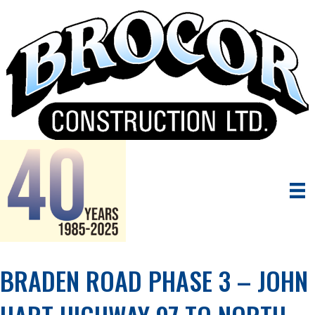
BRADEN ROAD PHASE 3 – JOHN