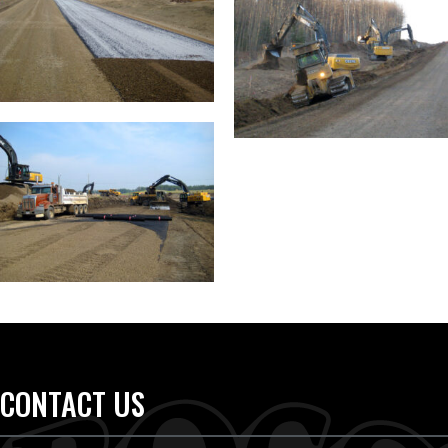
CONTACT US