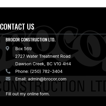
CONTACT US
BROCOR CONSTRUCTION LTD.
Box 569
2727 Water Treatment Road
Dawson Creek, BC V1G 4H4
Phone:
(250) 782-3404
Email:
admin@brocor.com
Fill out my
online form
.