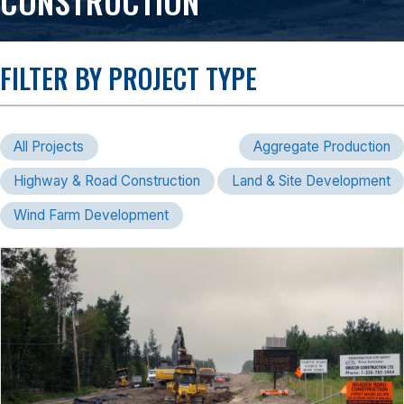
CONSTRUCTION
FILTER BY PROJECT TYPE
All Projects
Aggregate Production
Highway & Road Construction
Land & Site Development
Wind Farm Development