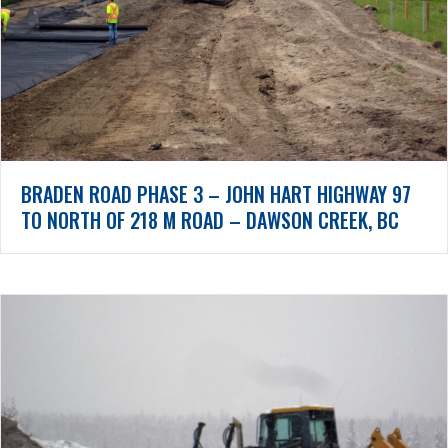
BRADEN ROAD PHASE 3 – JOHN HART HIGHWAY 97
TO NORTH OF 218 M ROAD – DAWSON CREEK, BC