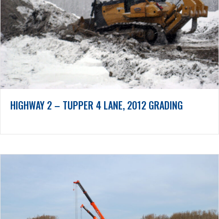
HIGHWAY 2 – TUPPER 4 LANE, 2012 GRADING