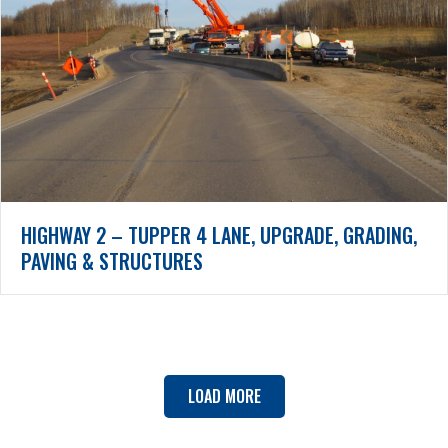
HIGHWAY 2 – TUPPER 4 LANE, UPGRADE, GRADING,
PAVING & STRUCTURES
LOAD MORE