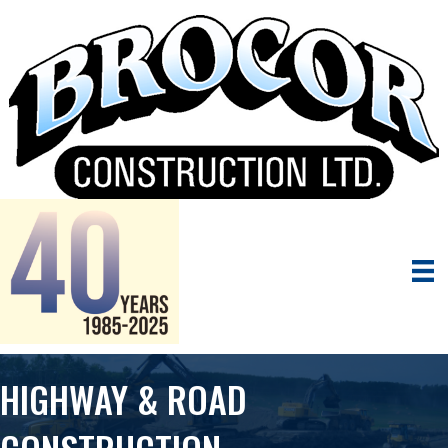
HIGHWAY & ROAD